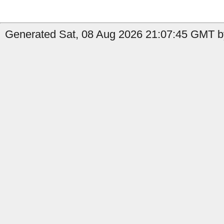
Generated Sat, 08 Aug 2026 21:07:45 GMT by