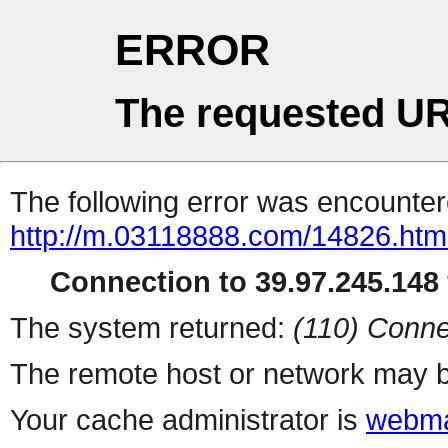
ERROR
The requested UR
The following error was encountere
http://m.03118888.com/14826.htm
Connection to 39.97.245.148 
The system returned:
(110) Conne
The remote host or network may b
Your cache administrator is
webma